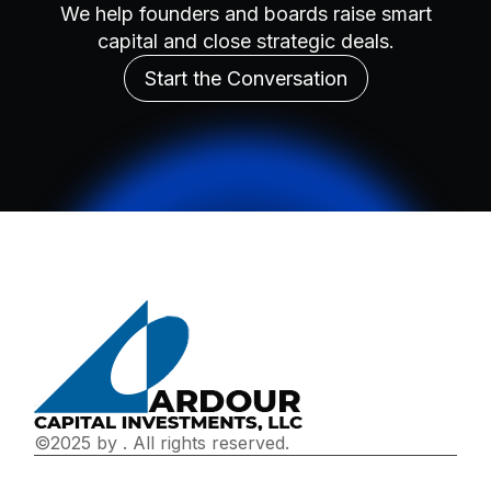
We help founders and boards raise smart
capital and close strategic deals.
Start the Conversation
©2025 by
. All rights reserved.