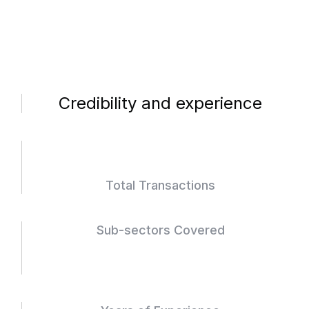
Credibility and experience
Total Transactions
Sub-sectors Covered