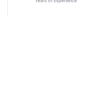
Years of Experience