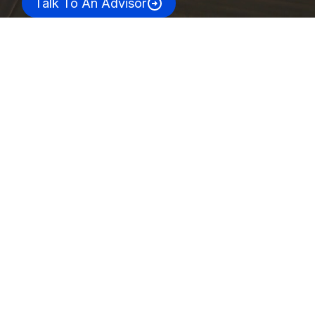
Talk To An Advisor