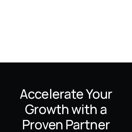
Accelerate Your
Growth with a
Proven Partner